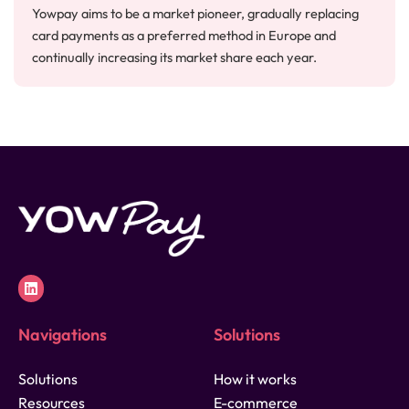
Yowpay aims to be a market pioneer, gradually replacing
card payments as a preferred method in Europe and
continually increasing its market share each year.
Navigations
Solutions
Solutions
How it works
Resources
E-commerce