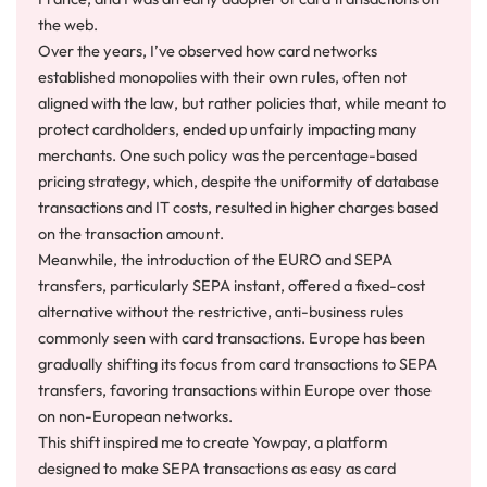
the web.
Over the years, I’ve observed how card networks
established monopolies with their own rules, often not
aligned with the law, but rather policies that, while meant to
protect cardholders, ended up unfairly impacting many
merchants. One such policy was the percentage-based
pricing strategy, which, despite the uniformity of database
transactions and IT costs, resulted in higher charges based
on the transaction amount.
Meanwhile, the introduction of the EURO and SEPA
transfers, particularly SEPA instant, offered a fixed-cost
alternative without the restrictive, anti-business rules
commonly seen with card transactions. Europe has been
gradually shifting its focus from card transactions to SEPA
transfers, favoring transactions within Europe over those
on non-European networks.
This shift inspired me to create Yowpay, a platform
designed to make SEPA transactions as easy as card