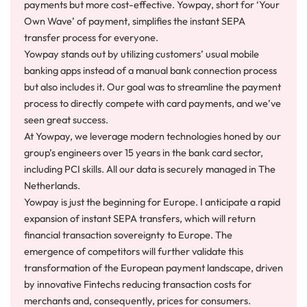
payments but more cost-effective. Yowpay, short for ‘Your
Own Wave’ of payment, simplifies the instant SEPA
transfer process for everyone.
Yowpay stands out by utilizing customers’ usual mobile
banking apps instead of a manual bank connection process
but also includes it. Our goal was to streamline the payment
process to directly compete with card payments, and we’ve
seen great success.
At Yowpay, we leverage modern technologies honed by our
group’s engineers over 15 years in the bank card sector,
including PCI skills. All our data is securely managed in The
Netherlands.
Yowpay is just the beginning for Europe. I anticipate a rapid
expansion of instant SEPA transfers, which will return
financial transaction sovereignty to Europe. The
emergence of competitors will further validate this
transformation of the European payment landscape, driven
by innovative Fintechs reducing transaction costs for
merchants and, consequently, prices for consumers.