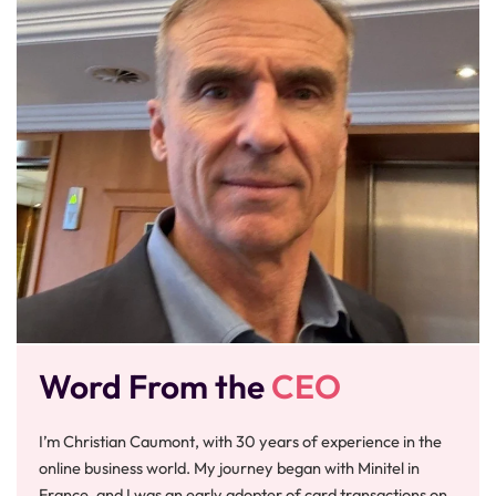
Word From the
CEO
I’m Christian Caumont, with 30 years of experience in the
online business world. My journey began with Minitel in
France, and I was an early adopter of card transactions on