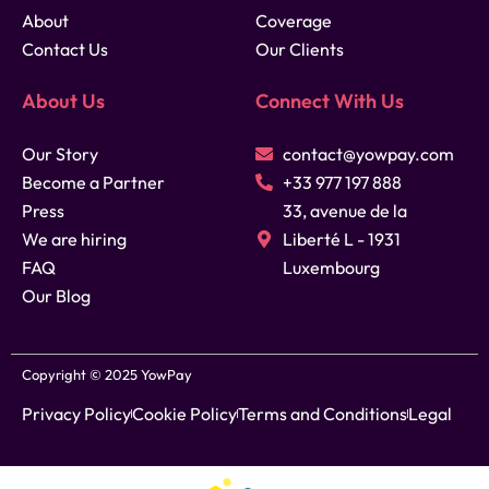
About
Coverage
Contact Us
Our Clients
About Us
Connect With Us
Our Story
contact@yowpay.com
Become a Partner
+33 977 197 888
Press
33, avenue de la
We are hiring
Liberté L - 1931
FAQ
Luxembourg
Our Blog
Copyright © 2025 YowPay
Privacy Policy
Cookie Policy
Terms and Conditions
Legal