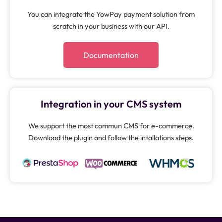
You can integrate the YowPay payment solution from
scratch in your business with our API.
Documentation
Integration in your CMS system
We support the most commun CMS for e-commerce.
Download the plugin and follow the intallations steps.