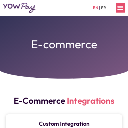
Skip
M
EN
|
FR
to
content
E-commerce
E-Commerce
Integrations
Custom Integration