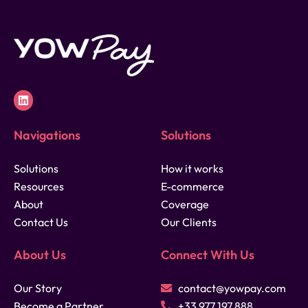
Navigations
Solutions
Solutions
How it works
Resources
E-commerce
About
Coverage
Contact Us
Our Clients
About Us
Connect With Us
Our Story
contact@yowpay.com
Become a Partner
+33 977 197 888