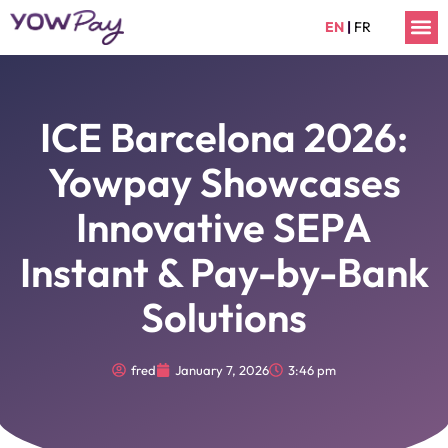
Skip
M
EN
|
FR
to
content
ICE Barcelona 2026:
Yowpay Showcases
Innovative SEPA
Instant & Pay-by-Bank
Solutions
fred
January 7, 2026
3:46 pm