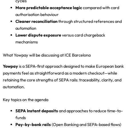
cycles
More predictable acceptance logic
compared with card
authorisation behaviour
Cleaner reconciliation
through structured references and
automation
Lower dispute exposure
versus card chargeback
mechanisms
What Yowpay will be discussing at ICE Barcelona
Yowpay
is a SEPA-first approach designed to make European bank
payments feel as straightforward as a modern checkout—while
retaining the core strengths of SEPA rails: traceability, clarity, and
automation.
Key topics on the agenda
SEPA Instant deposits
and approaches to reduce time-to-
funds
Pay-by-bank rails
(Open Banking and SEPA-based flows)