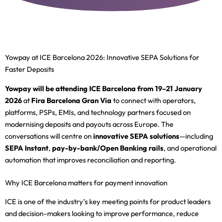
Yowpay at ICE Barcelona 2026: Innovative SEPA Solutions for
Faster Deposits
Yowpay will be attending ICE Barcelona from 19–21 January
2026
at
Fira Barcelona Gran Via
to connect with operators,
platforms, PSPs, EMIs, and technology partners focused on
modernising deposits and payouts across Europe. The
conversations will centre on
innovative SEPA solutions
—including
SEPA Instant
,
pay-by-bank/Open Banking rails
, and operational
automation that improves reconciliation and reporting.
Why ICE Barcelona matters for payment innovation
ICE is one of the industry’s key meeting points for product leaders
and decision-makers looking to improve performance, reduce