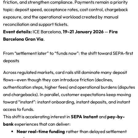
friction, and strengthen compliance. Payments remain a priority
topic: deposit speed, acceptance rates, cost control, chargeback
exposure, and the operational workload created by manual
reconciliation and support tickets.
Event details:
ICE Barcelona,
19–21 January 2026
—
Fira
Barcelona Gran Via
.
From “settlement later” to “funds now”: the shift toward SEPA-first
deposits
Across regulated markets, card rails still dominate many deposit
flows—even though they can introduce friction (declines,
authentication steps, higher fees) and operational burdens (disputes
and chargebacks). In parallel, customer expectations keep moving
toward “instant”: instant onboarding, instant deposits, and instant
access to funds.
This shift is accelerating interest in
SEPA Instant
and
pay-by-
bank
experiences that can deliver:
Near real-time funding
rather than delayed settlement