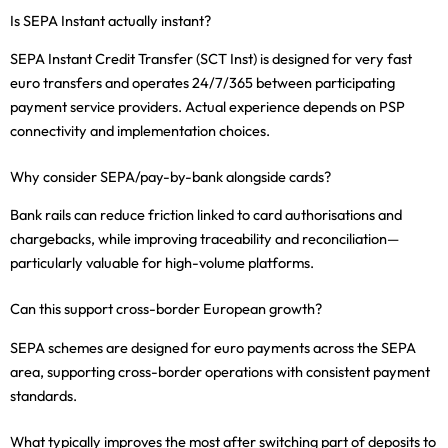
Is SEPA Instant actually instant?
SEPA Instant Credit Transfer (SCT Inst) is designed for very fast
euro transfers and operates 24/7/365 between participating
payment service providers. Actual experience depends on PSP
connectivity and implementation choices.
Why consider SEPA/pay-by-bank alongside cards?
Bank rails can reduce friction linked to card authorisations and
chargebacks, while improving traceability and reconciliation—
particularly valuable for high-volume platforms.
Can this support cross-border European growth?
SEPA schemes are designed for euro payments across the SEPA
area, supporting cross-border operations with consistent payment
standards.
What typically improves the most after switching part of deposits to