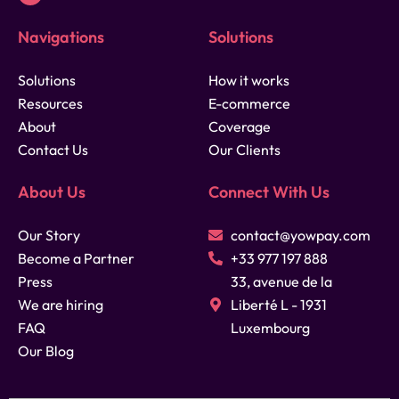
Navigations
Solutions
Solutions
How it works
Resources
E-commerce
About
Coverage
Contact Us
Our Clients
About Us
Connect With Us
Our Story
contact@yowpay.com
Become a Partner
+33 977 197 888
Press
33, avenue de la
We are hiring
Liberté L - 1931
FAQ
Luxembourg
Our Blog