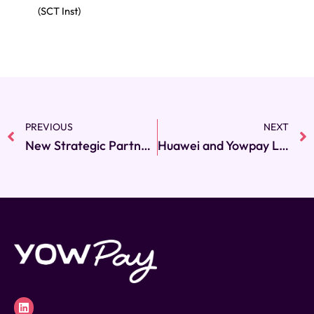
(SCT Inst)
PREVIOUS
NEXT
Prev
New Strategic Partnership Between Yowpay and Akurateco Expands SEPA Payment Capabilities Across Europe
Huawei and Yowpay Launch World’s First Open Banking Smartwatch POS Application