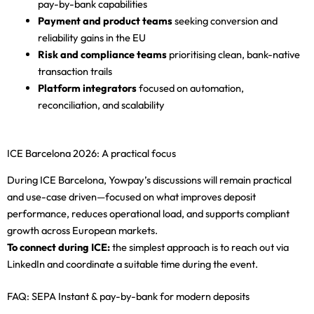
pay-by-bank capabilities
Payment and product teams
seeking conversion and
reliability gains in the EU
Risk and compliance teams
prioritising clean, bank-native
transaction trails
Platform integrators
focused on automation,
reconciliation, and scalability
ICE Barcelona 2026: A practical focus
During ICE Barcelona, Yowpay’s discussions will remain practical
and use-case driven—focused on what improves deposit
performance, reduces operational load, and supports compliant
growth across European markets.
To connect during ICE:
the simplest approach is to reach out via
LinkedIn and coordinate a suitable time during the event.
FAQ: SEPA Instant & pay-by-bank for modern deposits