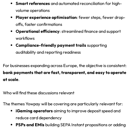
Smart references
and automated reconciliation for high-
volume operations
Player experience optimisation
: fewer steps, fewer drop-
offs, faster confirmations
Operational efficiency
: streamlined finance and support
workflows
Compliance-friendly payment trails
supporting
auditability and reporting readiness
For businesses expanding across Europe, the objective is consistent:
bank payments that are fast, transparent, and easy to operate
at scale
.
Who will find these discussions relevant
The themes Yowpay will be covering are particularly relevant for:
iGaming operators
aiming to improve deposit speed and
reduce card dependency
PSPs and EMIs
building SEPA Instant propositions or adding