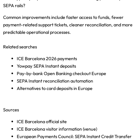
SEPA rails?
Common improvements include faster access to funds, fewer
payment-related support tickets, cleaner reconciliation, and more
predictable operational processes.
Related searches
ICE Barcelona 2026 payments
Yowpay SEPA Instant deposits
Pay-by-bank Open Banking checkout Europe
SEPA Instant reconciliation automation
Alternatives to card deposits in Europe
Sources
ICE Barcelona official site
ICE Barcelona visitor information (venue)
European Payments Council: SEPA Instant Credit Transfer